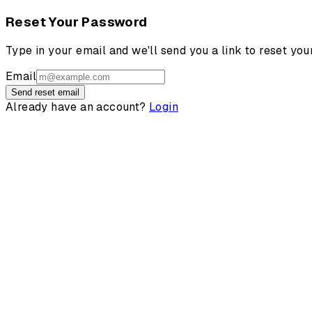
Reset Your Password
Type in your email and we'll send you a link to reset yo
Email
Send reset email
Already have an account?
Login