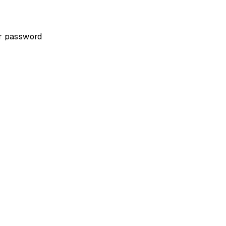
ur password